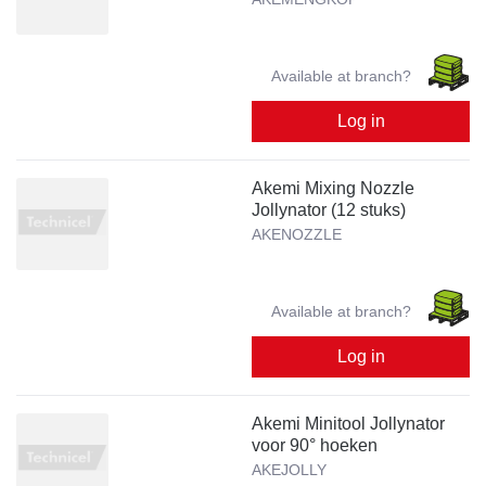
Available at branch?
Log in
Akemi Mixing Nozzle
Jollynator (12 stuks)
AKENOZZLE
Available at branch?
Log in
Akemi Minitool Jollynator
voor 90° hoeken
AKEJOLLY