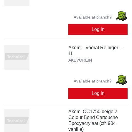
Available at branch?
Log in
Akemi - Vooraf Reiniger I -
1L
AKEVOREIN
Available at branch?
Log in
Akemi CC1750 beige 2
Colour Bond Cartouche
Epoxyacrylaat (cfr. 904
vanille)