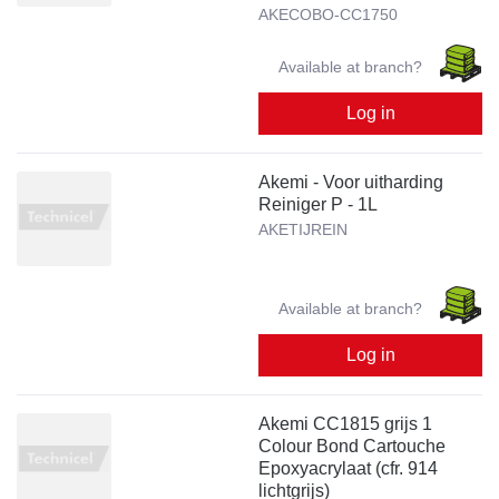
AKECOBO-CC1750
Available at branch?
Log in
Akemi - Voor uitharding
Reiniger P - 1L
AKETIJREIN
Available at branch?
Log in
Akemi CC1815 grijs 1
Colour Bond Cartouche
Epoxyacrylaat (cfr. 914
lichtgrijs)