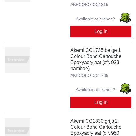
AKECOBO-CC1815
Available at branch?
Log in
Akemi CC1735 beige 1
Colour Bond Cartouche
Epoxyacrylaat (cfr. 923
bamboe)
AKECOBO-CC1735
Available at branch?
Log in
Akemi CC1830 grijs 2
Colour Bond Cartouche
Epoxyacrylaat (cfr. 950