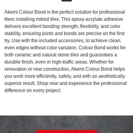
Akemi Colour Bond is the perfect solution for professional
tilers installing mitred tiles. This epoxy-acrylate adhesive
delivers excellent bonding strength, flexibility, and color
stability, ensuring joints and bonds are precise on the first
try. Use with the included accessories, to achieve clean,
even edges without color variation. Colour Bond works for
both ceramic and natural stone tiles and guarantees a
durable finish, even in high-traffic areas. Whether for
renovation or new construction, Akemi Colour Bond helps
you work more efficiently, safely, and with an aesthetically
superior result. Shop now and experience the professional
difference on every project.