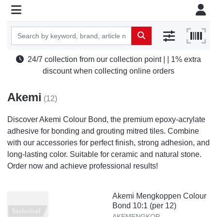
24/7 collection from our collection point | | 1% extra
discount when collecting online orders
Akemi
(12)
Discover Akemi Colour Bond, the premium epoxy-acrylate
adhesive for bonding and grouting mitred tiles. Combine
with our accessories for perfect finish, strong adhesion, and
long-lasting color. Suitable for ceramic and natural stone.
Order now and achieve professional results!
Akemi Mengkoppen Colour
Bond 10:1 (per 12)
AKEMENGKOP