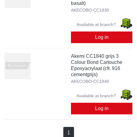
basalt)
AKECOBO-CC1830
Available at branch?
Log in
Akemi CC1840 grijs 3
Colour Bond Cartouche
Epoxyacrylaat (cfr. 916
cementgrijs)
AKECOBO-CC1840
Available at branch?
Log in
1