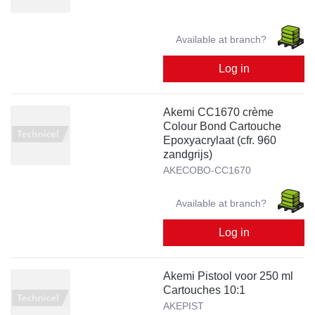
Available at branch?
Log in
Akemi CC1670 crème
Colour Bond Cartouche
Epoxyacrylaat (cfr. 960
zandgrijs)
AKECOBO-CC1670
Available at branch?
Log in
Akemi Pistool voor 250 ml
Cartouches 10:1
AKEPIST